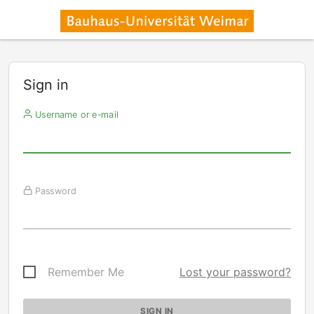
Sign in
Username or e-mail
Password
Remember Me
Lost your password?